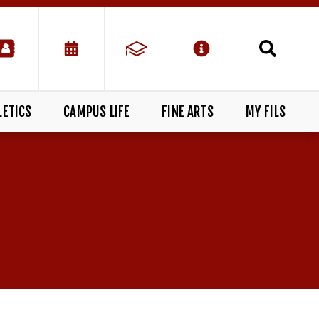
LETICS
CAMPUS LIFE
FINE ARTS
MY FILS