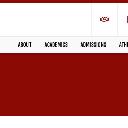
ABOUT
ACADEMICS
ADMISSIONS
ATH