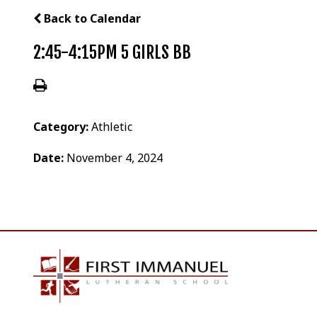
Back to Calendar
2:45-4:15PM 5 GIRLS BB
Category:
Athletic
Date:
November 4, 2024