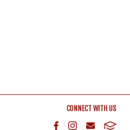
CONNECT WITH US