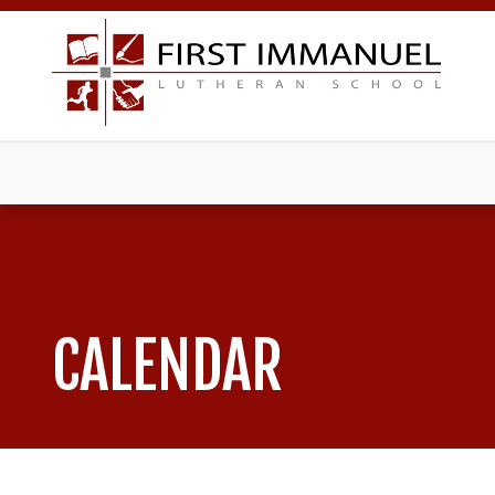
CALENDAR