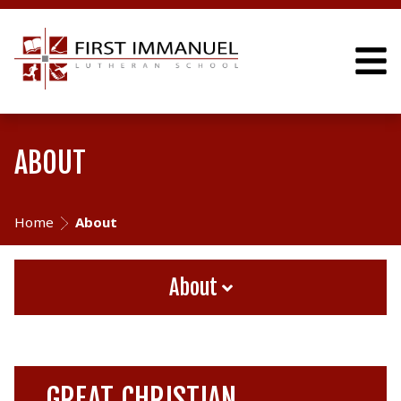
ABOUT
Home
About
About
GREAT CHRISTIAN