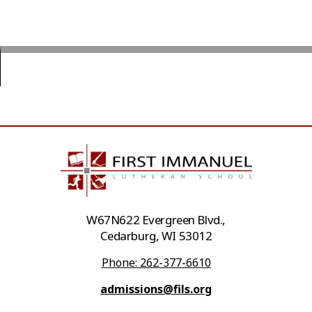
W67N622 Evergreen Blvd.,
Cedarburg, WI 53012
Phone: 262-377-6610
admissions@fils.org