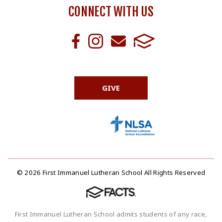
CONNECT WITH US
GIVE
© 2026 First Immanuel Lutheran School All Rights Reserved
First Immanuel Lutheran School admits students of any race,