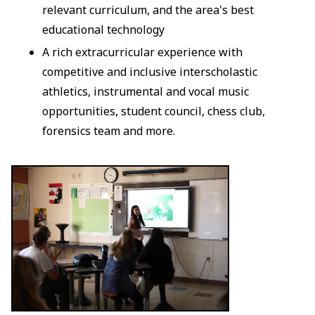
relevant curriculum, and the area's best
educational technology
A rich extracurricular experience with
competitive and inclusive interscholastic
athletics, instrumental and vocal music
opportunities, student council, chess club,
forensics team and more.