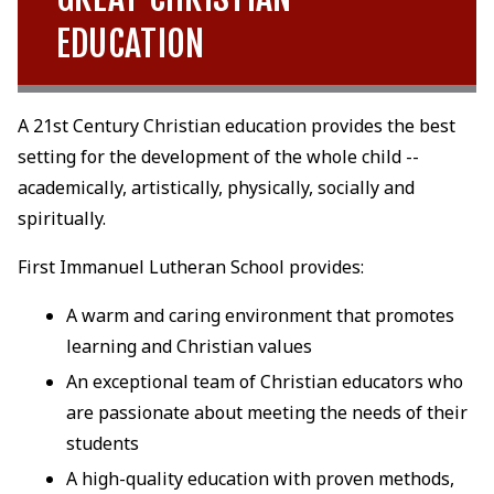
EDUCATION
A 21st Century Christian education provides the best
setting for the development of the whole child --
academically, artistically, physically, socially and
spiritually.
First Immanuel Lutheran School provides:
A warm and caring environment that promotes
learning and Christian values
An exceptional team of Christian educators who
are passionate about meeting the needs of their
students
A high-quality education with proven methods,